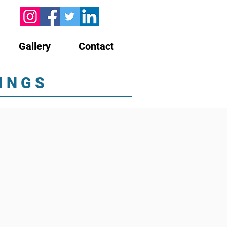
Gallery
Contact
INGS