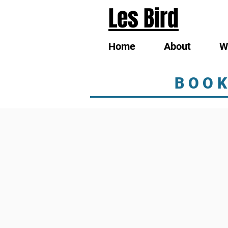
Les Bird
Home
About
W
BOOK