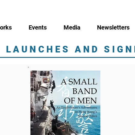
orks
Events
Media
Newsletters
 LAUNCHES AND SIGN