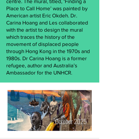
centre. The mural, titled, ‘Finding a
Place to Call Home’ was painted by
American artist Eric Okdeh. Dr.
Carina Hoang and Les collaborated
with the artist to design the mural
which traces the history of the
movement of displaced people
through Hong Kong in the 1970s and
1980s. Dr Carina Hoang is a former
refugee, author and Australia’s
Ambassador for the UNHCR.