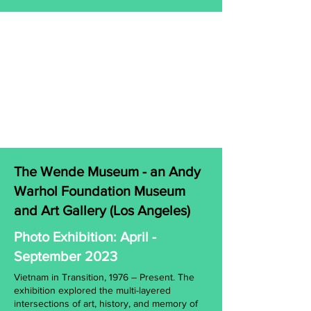
The Wende Museum - an Andy
Warhol Foundation Museum
and Art Gallery (Los Angeles)
Photo Exhibition: April -
September 2023
Vietnam in Transition, 1976 – Present. The
exhibition explored the multi-layered
intersections of art, history, and memory of