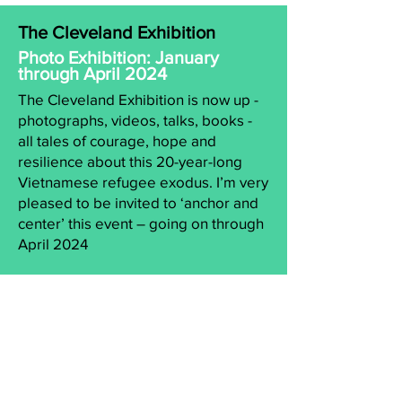
The Cleveland Exhibition
Photo Exhibition: January
through April 2024
The Cleveland Exhibition is now up -
photographs, videos, talks, books -
all tales of courage, hope and
resilience about this 20-year-long
Vietnamese refugee exodus. I’m very
pleased to be invited to ‘anchor and
center’ this event – going on through
April 2024