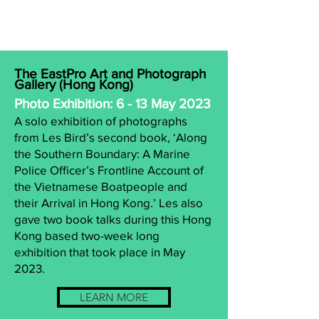
The EastPro Art and Photograph
Gallery (Hong Kong)
Photo Exhibition: 6 - 13 May 2023
A solo exhibition of photographs
from Les Bird’s second book, ‘Along
the Southern Boundary: A Marine
Police Officer’s Frontline Account of
the Vietnamese Boatpeople and
their Arrival in Hong Kong.’ Les also
gave two book talks during this Hong
Kong based two-week long
exhibition that took place in May
2023.
LEARN MORE