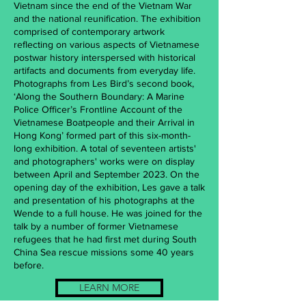
Vietnam since the end of the Vietnam War
and the national reunification. The exhibition
comprised of contemporary artwork
reflecting on various aspects of Vietnamese
postwar history interspersed with historical
artifacts and documents from everyday life.
Photographs from Les Bird’s second book,
‘Along the Southern Boundary: A Marine
Police Officer’s Frontline Account of the
Vietnamese Boatpeople and their Arrival in
Hong Kong’ formed part of this six-month-
long exhibition. A total of seventeen artists'
and photographers' works were on display
between April and September 2023. On the
opening day of the exhibition, Les gave a talk
and presentation of his photographs at the
Wende to a full house. He was joined for the
talk by a number of former Vietnamese
refugees that he had first met during South
China Sea rescue missions some 40 years
before.
LEARN MORE