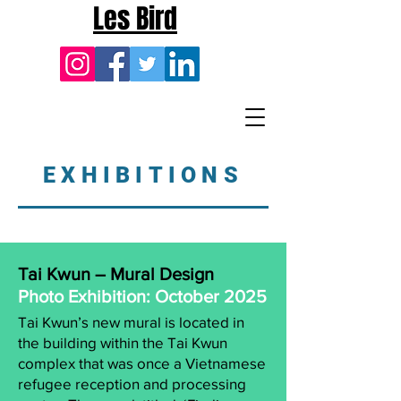
Les Bird
EXHIBITIONS
Tai Kwun – Mural Design
Photo Exhibition: October 2025
Tai Kwun’s new mural is located in
the building within the Tai Kwun
complex that was once a Vietnamese
refugee reception and processing