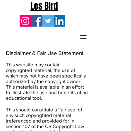
Les Bird
Disclaimer & Fair Use Statement
This website may contain
copyrighted material, the use of
which may not have been specifically
authorized by the copyright owner.
This material is available in an effort
to illustrate the use and benefits of an
educational tool.
This should constitute a ‘fair use’ of
any such copyrighted material
(referenced and provided for in
section 107 of the US Copyright Law