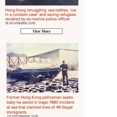
Hong Kong smuggling: sea battles, ‘car
in a condom case’ and saving refugees
recalled by ex-marine police officer
18 NOVEMBER 2019
View More
Former Hong Kong policeman seeks
baby he saved in tragic 1980 incident
at sea that claimed lives of 48 illegal
immigrants
29 SEPTEMBER 2018