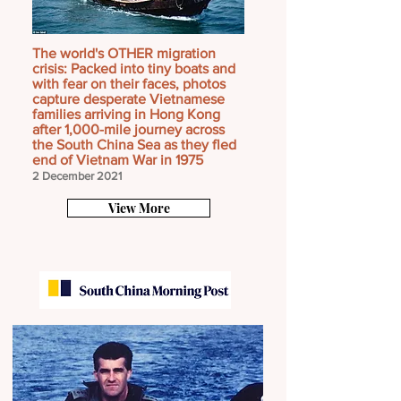
The world's OTHER migration
crisis: Packed into tiny boats and
with fear on their faces, photos
capture desperate Vietnamese
families arriving in Hong Kong
after 1,000-mile journey across
the South China Sea as they fled
end of Vietnam War in 1975
2 December 2021
View More