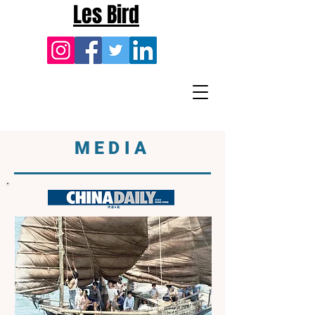
Les Bird
MEDIA