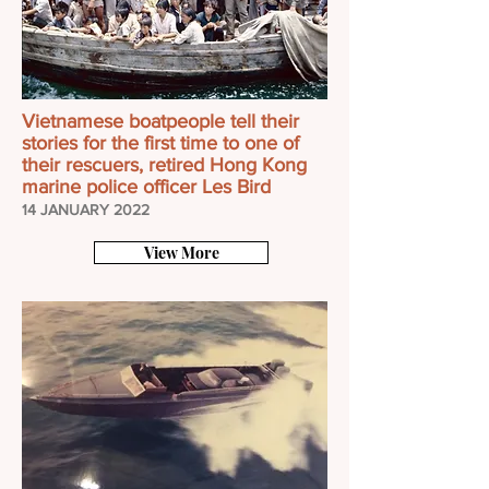
Vietnamese boatpeople tell their
stories for the first time to one of
their rescuers, retired Hong Kong
marine police officer Les Bird
14 JANUARY 2022
View More