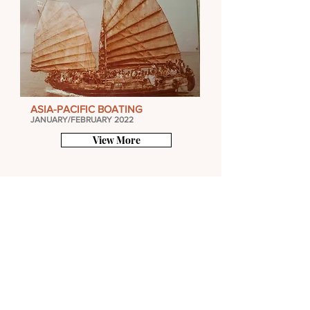
ASIA-PACIFIC BOATING
JANUARY/FEBRUARY 2022
View More