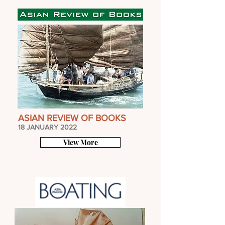
ASIAN REVIEW OF BOOKS
18 JANUARY 2022
View More