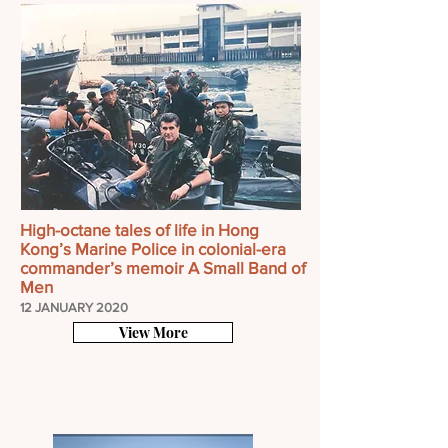
High-octane tales of life in Hong
Kong’s Marine Police in colonial-era
commander’s memoir A Small Band of
Men
12 JANUARY 2020
View More