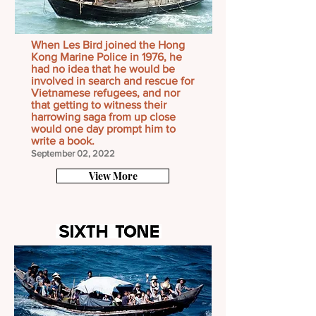
When Les Bird joined the Hong
Kong Marine Police in 1976, he
had no idea that he would be
involved in search and rescue for
Vietnamese refugees, and nor
that getting to witness their
harrowing saga from up close
would one day prompt him to
write a book.
September 02, 2022
View More