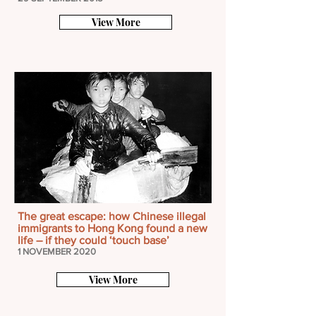
View More
The great escape: how Chinese illegal
immigrants to Hong Kong found a new
life – if they could ‘touch base’
1 NOVEMBER 2020
View More