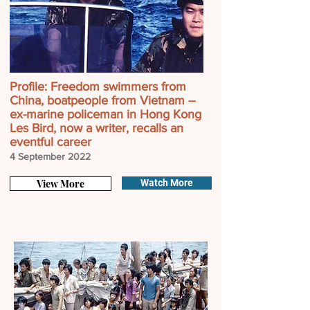
Profile: Freedom swimmers from
China, boatpeople from Vietnam –
ex-marine policeman in Hong Kong
Les Bird, now a writer, recalls an
eventful career
4 September
2022
View More
Watch More