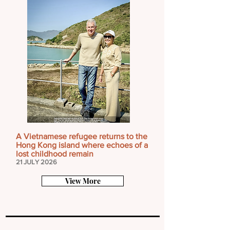
A Vietnamese refugee returns to the
Hong Kong island where echoes of a
lost childhood remain
21 JULY 2026
View More