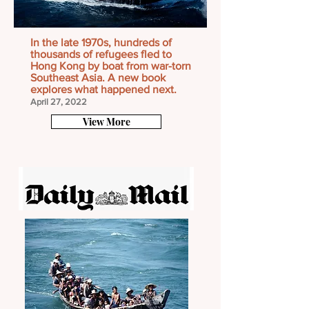
In the late 1970s, hundreds of
thousands of refugees fled to
Hong Kong by boat from war-torn
Southeast Asia. A new book
explores what happened next.
April 27, 2022
View More