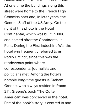
At one time the buildings along this 
street were home to the French High 
Commissioner and, in later years, the 
General Staff of the US Army. On the 
right of this photo is the Hotel 
Continental, which was built in 1880 
and named after the Continental in 
Paris. During the First Indochina War the 
hotel was frequently referred to as 
Radio Catinat, since this was the 
rendezvous point where 
correspondents, journalists and 
politicians met. Among the hotel’s 
notable long-time guests is Graham 
Greene, who always resided in Room 
214. Greene’s book ‘The Quite 
American’ was conceived in the hotel. 
Part of the book’s story is centred in and 