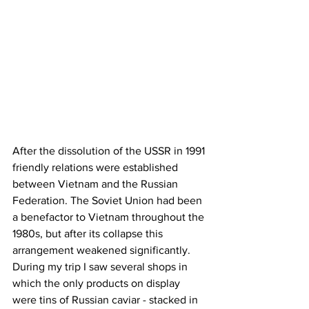
After the dissolution of the USSR in 1991 
friendly relations were established 
between Vietnam and the Russian 
Federation. The Soviet Union had been 
a benefactor to Vietnam throughout the 
1980s, but after its collapse this 
arrangement weakened significantly. 
During my trip I saw several shops in 
which the only products on display 
were tins of Russian caviar - stacked in 