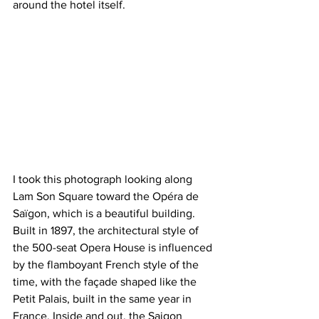
around the hotel itself.
I took this photograph looking along 
Lam Son Square toward the Opéra de 
Saïgon, which is a beautiful building. 
Built in 1897, the architectural style of 
the 500-seat Opera House is influenced 
by the flamboyant French style of the 
time, with the façade shaped like the 
Petit Palais, built in the same year in 
France. Inside and out, the Saigon 