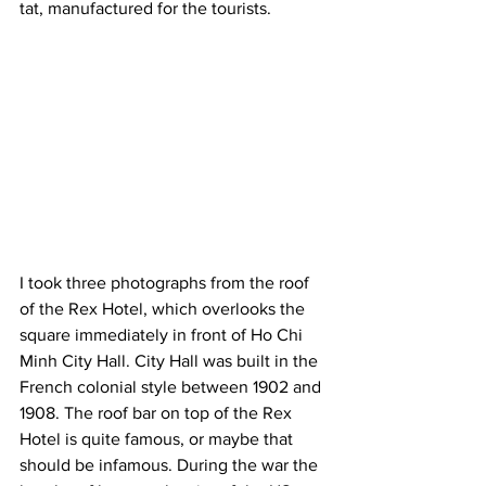
tat, manufactured for the tourists.
I took three photographs from the roof 
of the Rex Hotel, which overlooks the 
square immediately in front of Ho Chi 
Minh City Hall. City Hall was built in the 
French colonial style between 1902 and 
1908. The roof bar on top of the Rex 
Hotel is quite famous, or maybe that 
should be infamous. During the war the 