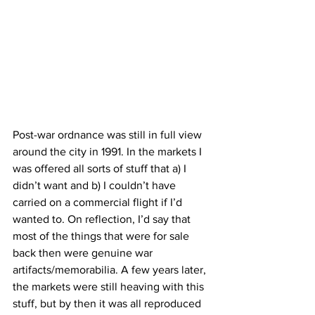
Post-war ordnance was still in full view 
around the city in 1991. In the markets I 
was offered all sorts of stuff that a) I 
didn’t want and b) I couldn’t have 
carried on a commercial flight if I’d 
wanted to. On reflection, I’d say that 
most of the things that were for sale 
back then were genuine war 
artifacts/memorabilia. A few years later, 
the markets were still heaving with this 
stuff, but by then it was all reproduced 