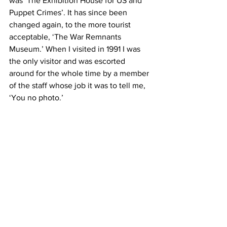
was ‘The Exhibition House for US and 
Puppet Crimes’. It has since been 
changed again, to the more tourist 
acceptable, ‘The War Remnants 
Museum.’ When I visited in 1991 I was 
the only visitor and was escorted 
around for the whole time by a member 
of the staff whose job it was to tell me, 
‘You no photo.’