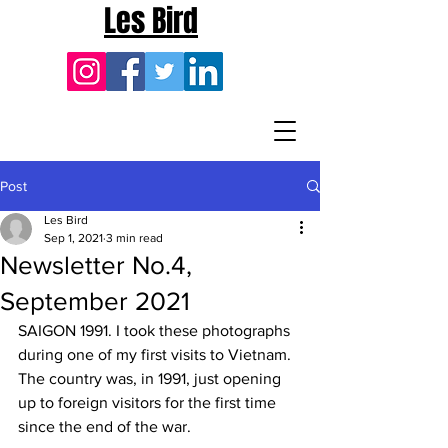
Les Bird
Post
Les Bird
Sep 1, 2021
3 min read
Newsletter No.4,
September 2021
SAIGON 1991. I took these photographs 
during one of my first visits to Vietnam. 
The country was, in 1991, just opening 
up to foreign visitors for the first time 
since the end of the war.