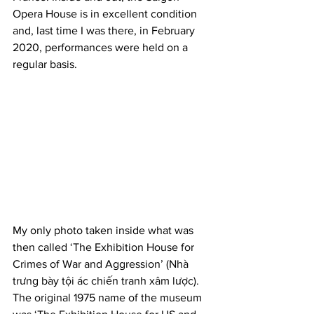
Opera House is in excellent condition 
and, last time I was there, in February 
2020, performances were held on a 
regular basis.
My only photo taken inside what was 
then called ‘The Exhibition House for 
Crimes of War and Aggression’ (Nhà 
trưng bày tội ác chiến tranh xâm lược). 
The original 1975 name of the museum 