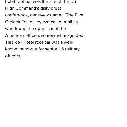
hotel roof bar was the site of the US 
High Command’s daily press 
conference, derisively named ‘The Five 
O’clock Follies’ by cynical journalists 
who found the optimism of the 
American officers somewhat misguided. 
This Rex Hotel roof bar was a well-
known hang-out for senior US military 
officers.