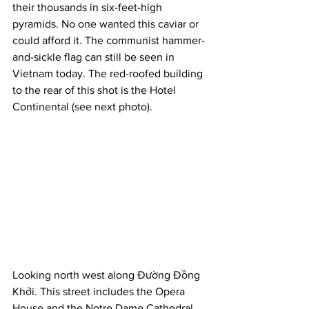
their thousands in six-feet-high 
pyramids. No one wanted this caviar or 
could afford it. The communist hammer-
and-sickle flag can still be seen in 
Vietnam today. The red-roofed building 
to the rear of this shot is the Hotel 
Continental (see next photo).
Looking north west along Đường Đồng 
Khởi. This street includes the Opera 
House and the Notre Dame Cathedral. 