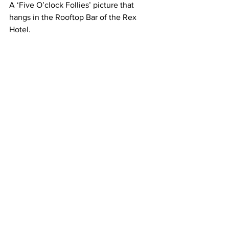
A ‘Five O’clock Follies’ picture that 
hangs in the Rooftop Bar of the Rex 
Hotel.
Another shot taken from the Rooftop 